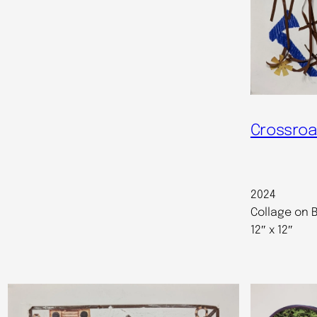
Crossroa
2024
Collage on B
12″ x 12″