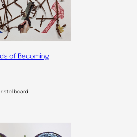
ds of Becoming
ristol board