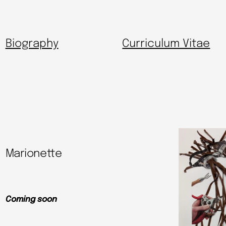
Biography
Curriculum Vitae
Marionette
Coming soon