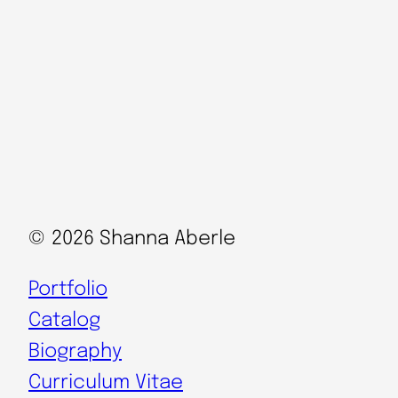
© 2026 Shanna Aberle
Portfolio
Catalog
Biography
Curriculum Vitae