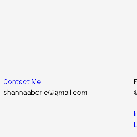
Contact Me
shannaaberle@gmail.com
L