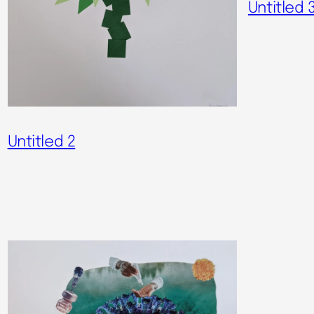
Untitled 
Untitled 2