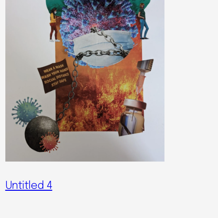
Untitled 4