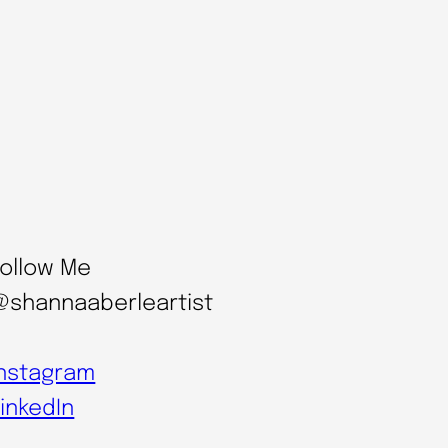
Follow Me
@shannaaberleartist
Instagram
inkedIn