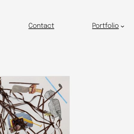
Contact
Portfolio