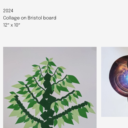
2024
Collage on Bristol board
12″ x 10″