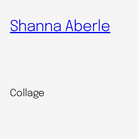
Shanna Aberle
Collage