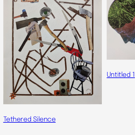
Untitled 1
Tethered Silence