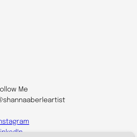
Follow Me
@shannaaberleartist
Instagram
inkedIn