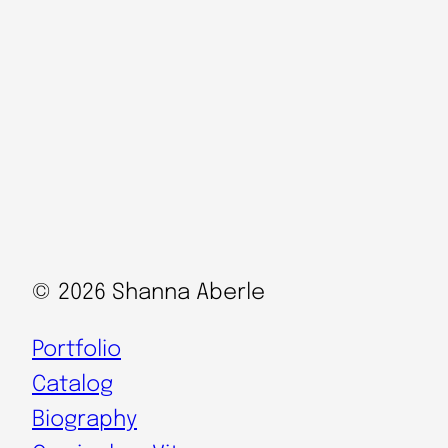
© 2026 Shanna Aberle
Portfolio
Catalog
Biography