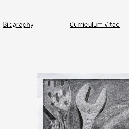
Biography
Curriculum Vitae