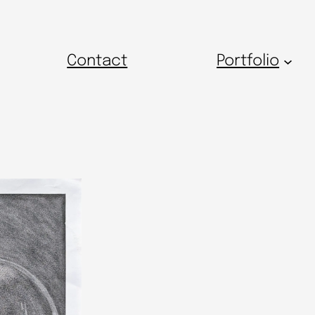
Contact
Portfolio