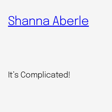
Shanna Aberle
It’s Complicated!