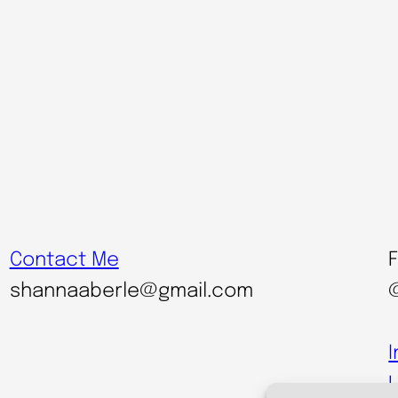
Contact Me
shannaaberle@gmail.com
L