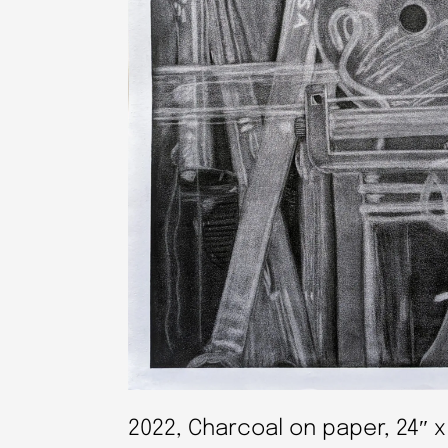
2022, Charcoal on paper, 24″ x