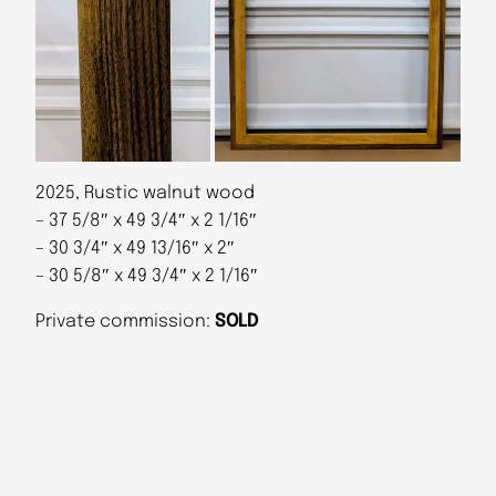
2025, Rustic walnut wood
– 37 5/8″ x 49 3/4″ x 2 1/16″
– 30 3/4″ x 49 13/16″ x 2″
– 30 5/8″ x 49 3/4″ x 2 1/16″
Private commission:
SOLD