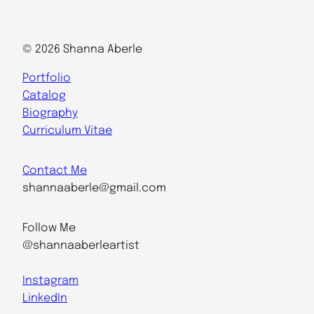
© 2026 Shanna Aberle
Portfolio
Catalog
Biography
Curriculum Vitae
Contact Me
shannaaberle@gmail.com
Follow Me
@shannaaberleartist
Instagram
LinkedIn