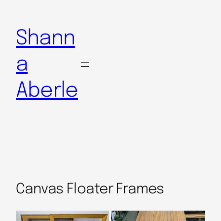
Shann
a
Aberle
Canvas Floater Frames