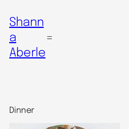
Shann
a
Aberle
Dinner