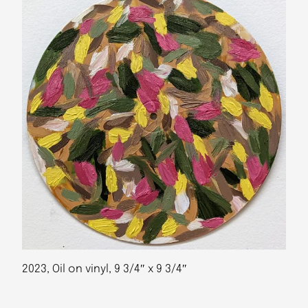
2023, Oil on vinyl, 9 3/4″ x 9 3/4″