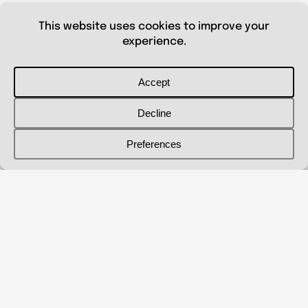
© 2026 Shanna Aberle
Portfolio
Catalog
Biography
Curriculum Vitae
Contact Me
shannaaberle@gmail.com
Follow Me
@shannaaberleartist
Instagram
LinkedIn