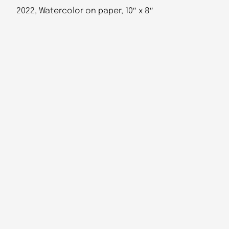
2022, Watercolor on paper, 10″ x 8″