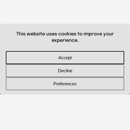
© 2026 Shanna Aberle
Portfolio
Catalog
Biography
Curriculum Vitae
Contact Me
shannaaberle@gmail.com
Follow Me
@shannaaberleartist