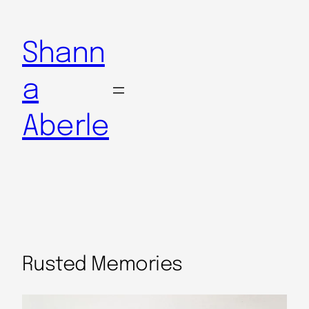
Shann
a
Aberle
Rusted Memories