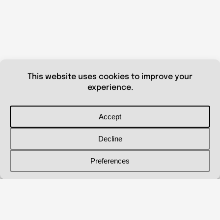
© 2026 Shanna Aberle
Portfolio
Catalog
Biography
Curriculum Vitae
Contact Me
shannaaberle@gmail.com
Follow Me
@shannaaberleartist