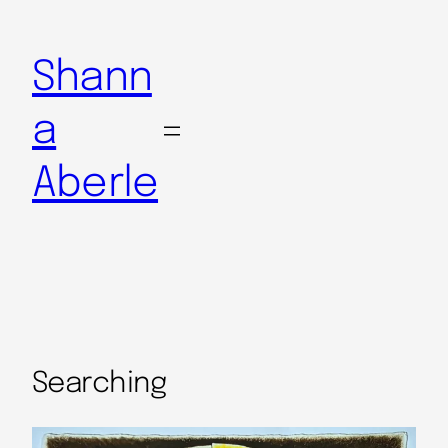
Shann
a
Aberle
Searching