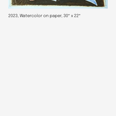
2023, Watercolor on paper, 30″ x 22″