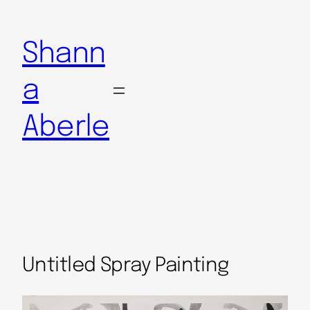
Shann
a
Aberle
Untitled Spray Painting