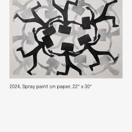
2024, Spray paint on paper, 22″ x 30″