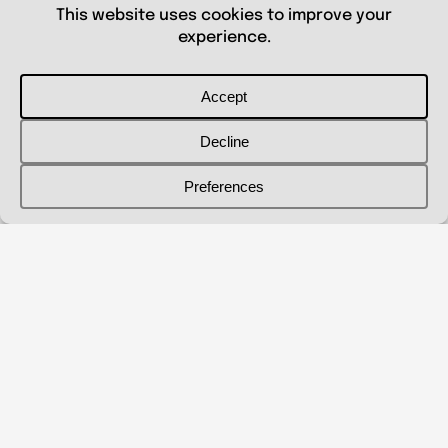
© 2026 Shanna Aberle
Portfolio
Catalog
Biography
Curriculum Vitae
Contact Me
shannaaberle@gmail.com
Follow Me
@shannaaberleartist
Instagram
LinkedIn