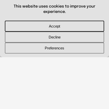
© 2026 Shanna Aberle
Portfolio
Catalog
Biography
Curriculum Vitae
Contact Me
shannaaberle@gmail.com
Follow Me
@shannaaberleartist
Instagram
LinkedIn