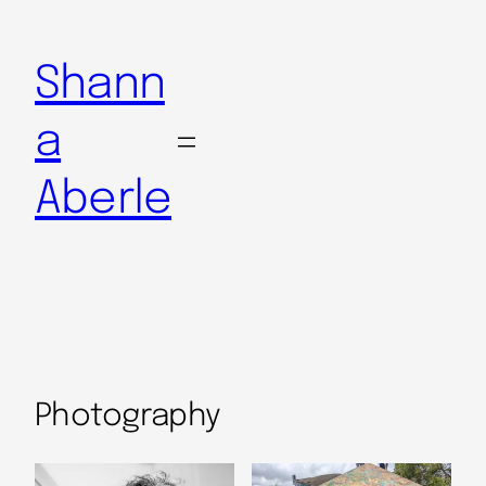
Shann
a
Aberle
Photography