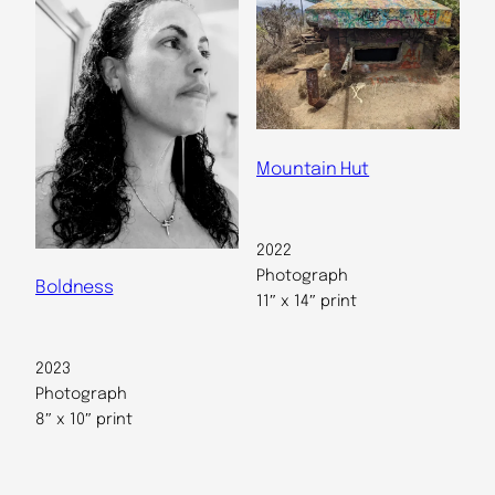
Mountain Hut
2022
Photograph
Boldness
11″ x 14″ print
2023
Photograph
8″ x 10″ print