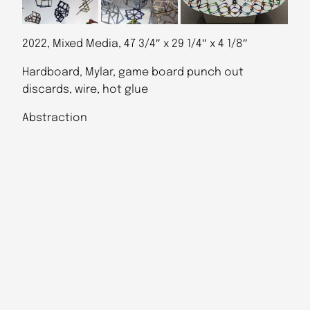
2022, Mixed Media, 47 3/4″ x 29 1/4″ x 4 1/8″
Hardboard, Mylar, game board punch out
discards, wire, hot glue
Abstraction