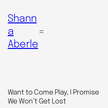
Shann
a
Aberle
Want to Come Play, I Promise
We Won’t Get Lost