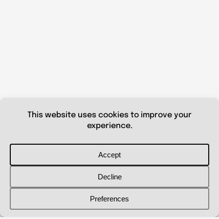
© 2026 Shanna Aberle
Portfolio
Catalog
Biography
Curriculum Vitae
Contact Me
shannaaberle@gmail.com