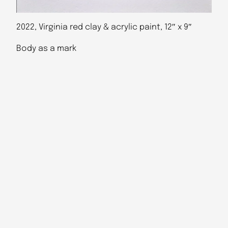
2022, Virginia red clay & acrylic paint, 12″ x 9″
Body as a mark