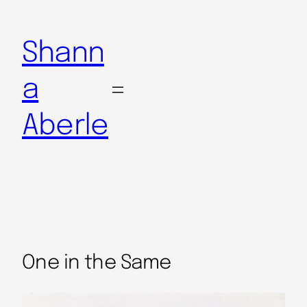
Shann
a
Aberle
One in the Same