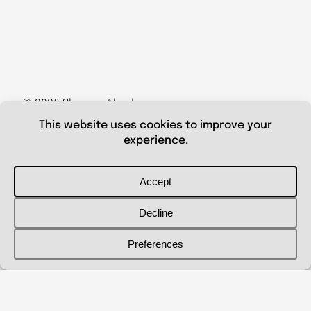
© 2026 Shanna Aberle
Portfolio
Catalog
Biography
Curriculum Vitae
Contact Me
shannaaberle@gmail.com
Follow Me
@shannaaberleartist