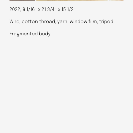
2022, 9 1/16″ x 21 3/4″ x 15 1/2″
Wire, cotton thread, yarn, window film, tripod
Fragmented body