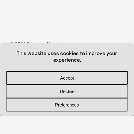
© 2026 Shanna Aberle
Portfolio
Catalog
Biography
Curriculum Vitae
Contact Me
shannaaberle@gmail.com
Follow Me
@shannaaberleartist