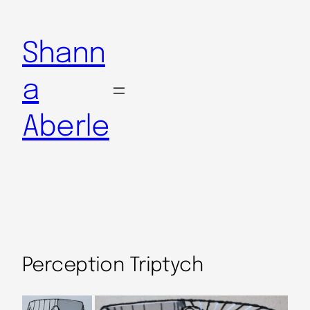
Shann
a
Aberle
Perception Triptych