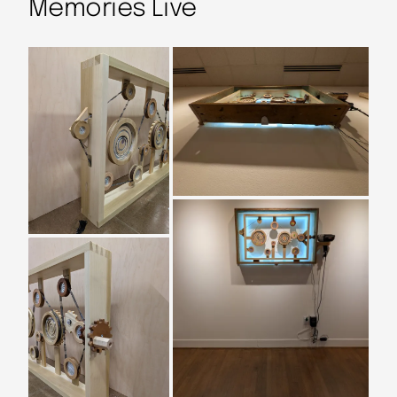
Memories Live