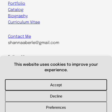
Portfolio
Catalog
Biography
Curriculum Vitae
Contact Me
shannaaberle@gmail.com
Follow Me
@shannaaberleartist
Instagram
LinkedIn
Powered by
WordPress
/ Designed by Aleksei Aberle /
Report
an issue