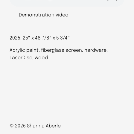
Demonstration video
2025, 25″ x 48 7/8″ x 5 3/4″
Acrylic paint, fiberglass screen, hardware,
LaserDisc, wood
© 2026 Shanna Aberle