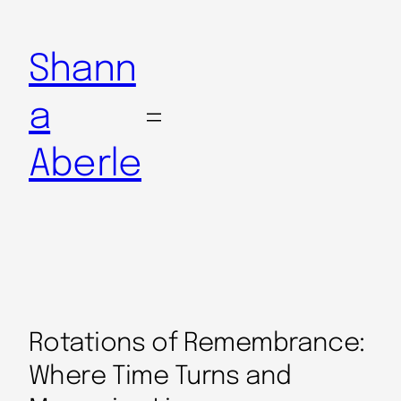
Shann
a
Aberle
Rotations of Remembrance:
Where Time Turns and