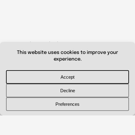
© 2026 Shanna Aberle
Portfolio
Catalog
Biography
Curriculum Vitae
Contact Me
shannaaberle@gmail.com
Follow Me
@shannaaberleartist