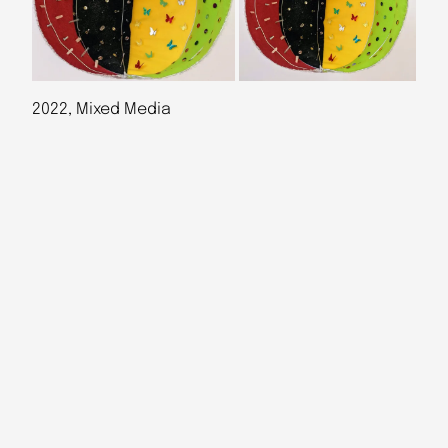
2022, Mixed Media