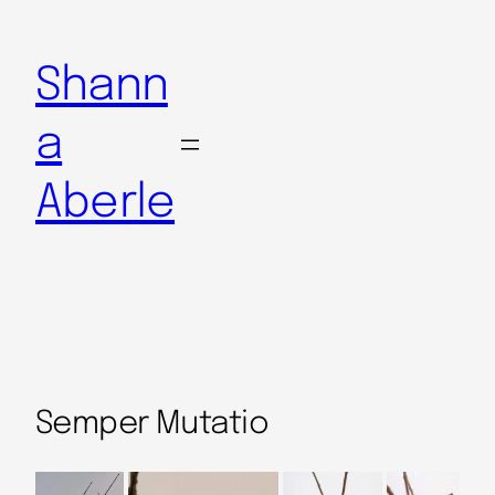
Shann
a
Aberle
Semper Mutatio