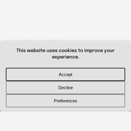
© 2026 Shanna Aberle
Portfolio
Catalog
Biography
Curriculum Vitae
Contact Me
shannaaberle@gmail.com
Follow Me
@shannaaberleartist