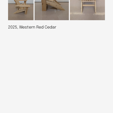
2025, Western Red Cedar