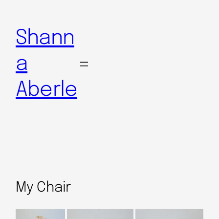
Shann
a
Aberle
My Chair