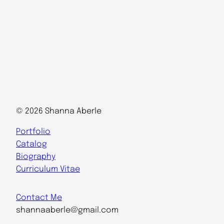
© 2026 Shanna Aberle
Portfolio
Catalog
Biography
Curriculum Vitae
Contact Me
shannaaberle@gmail.com