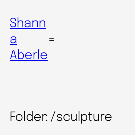
Shann
a
Aberle
Folder:
/sculpture