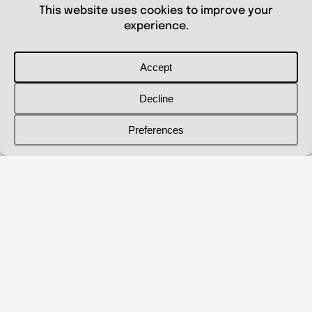
© 2026 Shanna Aberle
Portfolio
Catalog
Biography
Curriculum Vitae
Contact Me
shannaaberle@gmail.com
Follow Me
@shannaaberleartist
Instagram
LinkedIn