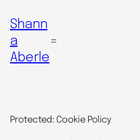
Shann
a
Aberle
Protected: Cookie Policy