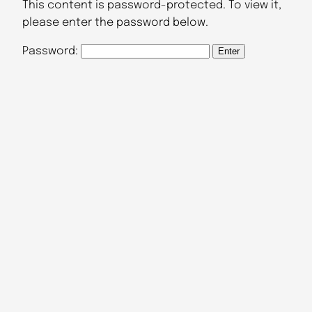
This content is password-protected. To view it,
please enter the password below.
Password: